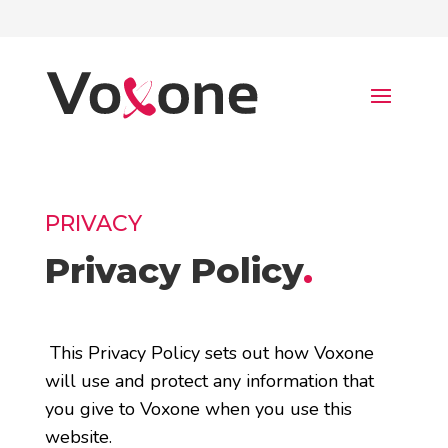
PRIVACY
Privacy Policy
.
This Privacy Policy sets out how Voxone
will use and protect any information that
you give to Voxone when you use this
website.