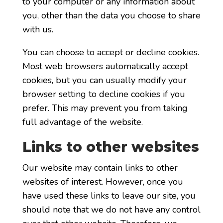
to your computer or any information about
you, other than the data you choose to share
with us.
You can choose to accept or decline cookies.
Most web browsers automatically accept
cookies, but you can usually modify your
browser setting to decline cookies if you
prefer. This may prevent you from taking
full advantage of the website.
Links to other websites
Our website may contain links to other
websites of interest. However, once you
have used these links to leave our site, you
should note that we do not have any control