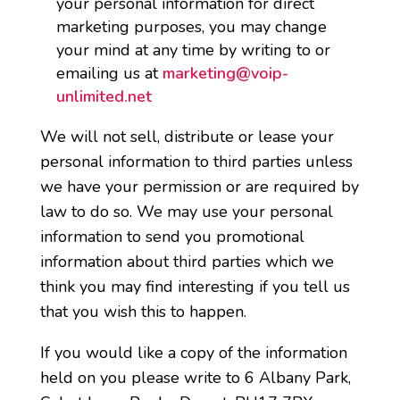
your personal information for direct
marketing purposes, you may change
your mind at any time by writing to or
emailing us at
marketing@voip-
unlimited.net
We will not sell, distribute or lease your
personal information to third parties unless
we have your permission or are required by
law to do so. We may use your personal
information to send you promotional
information about third parties which we
think you may find interesting if you tell us
that you wish this to happen.
If you would like a copy of the information
held on you please write to 6 Albany Park,