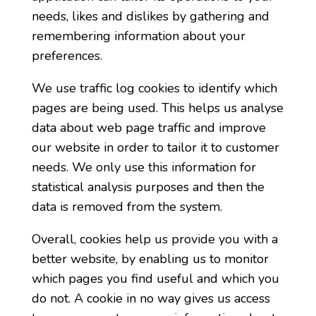
needs, likes and dislikes by gathering and
remembering information about your
preferences.
We use traffic log cookies to identify which
pages are being used. This helps us analyse
data about web page traffic and improve
our website in order to tailor it to customer
needs. We only use this information for
statistical analysis purposes and then the
data is removed from the system.
Overall, cookies help us provide you with a
better website, by enabling us to monitor
which pages you find useful and which you
do not. A cookie in no way gives us access