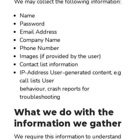
We may collect the following information:
Name
Password
Email Address
Company Name
Phone Number
Images (if provided by the user)
Contact list information
IP-Address User-generated content, e.g
call lists User
behaviour, crash reports for
troubleshooting
What we do with the
information we gather
We require this information to understand