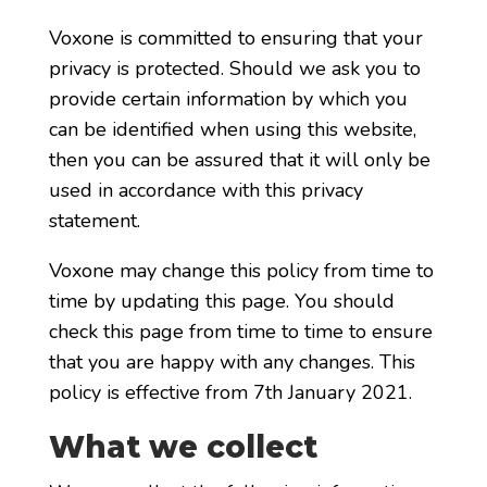
Voxone is committed to ensuring that your
privacy is protected. Should we ask you to
provide certain information by which you
can be identified when using this website,
then you can be assured that it will only be
used in accordance with this privacy
statement.
Voxone may change this policy from time to
time by updating this page. You should
check this page from time to time to ensure
that you are happy with any changes. This
policy is effective from 7th January 2021.
What we collect