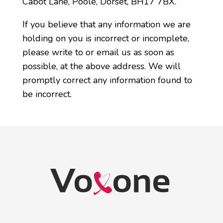
Cabot Lane, Poole, Dorset, BH17 7BX.
If you believe that any information we are
holding on you is incorrect or incomplete,
please write to or email us as soon as
possible, at the above address. We will
promptly correct any information found to
be incorrect.