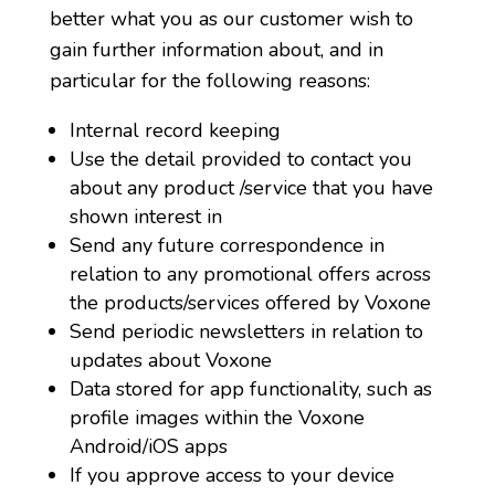
better what you as our customer wish to
gain further information about, and in
particular for the following reasons:
Internal record keeping
Use the detail provided to contact you
about any product /service that you have
shown interest in
Send any future correspondence in
relation to any promotional offers across
the products/services offered by Voxone
Send periodic newsletters in relation to
updates about Voxone
Data stored for app functionality, such as
profile images within the Voxone
Android/iOS apps
If you approve access to your device