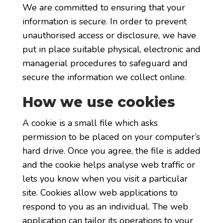
We are committed to ensuring that your
information is secure. In order to prevent
unauthorised access or disclosure, we have
put in place suitable physical, electronic and
managerial procedures to safeguard and
secure the information we collect online.
How we use cookies
A cookie is a small file which asks
permission to be placed on your computer’s
hard drive. Once you agree, the file is added
and the cookie helps analyse web traffic or
lets you know when you visit a particular
site. Cookies allow web applications to
respond to you as an individual. The web
application can tailor its operations to your