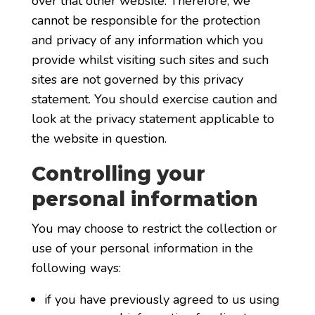
over that other website. Therefore, we
cannot be responsible for the protection
and privacy of any information which you
provide whilst visiting such sites and such
sites are not governed by this privacy
statement. You should exercise caution and
look at the privacy statement applicable to
the website in question.
Controlling your
personal information
You may choose to restrict the collection or
use of your personal information in the
following ways:
if you have previously agreed to us using