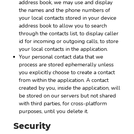
address book, we may use and display
the names and the phone numbers of
your local contacts stored in your device
address book to allow you to search
through the contacts list, to display caller
id for incoming or outgoing calls, to store
your local contacts in the application.
Your personal contact data that we
process are stored ephemerally unless
you explicitly choose to create a contact
from within the application. A contact
created by you, inside the application, will
be stored on our servers but not shared
with third parties, for cross-platform
purposes, until you delete it.
Security