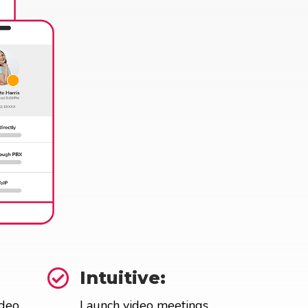

Intuitive:
ideo
Launch video meetings