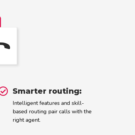

Smarter routing:
Intelligent features and skill-
based routing pair calls with the
right agent.