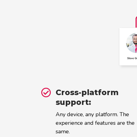

Cross-platform
support:
Any device, any platform. The
experience and features are the
same.