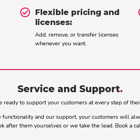

Flexible pricing and
licenses:
Add, remove, or transfer licenses
whenever you want.
Service and Support
.
 ready to support your customers at every step of thei
 functionality and our support, your customers will al
k after them yourselves or we take the lead. Book a cal