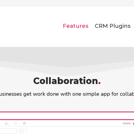
Features
CRM Plugins
Collaboration
.
sinesses get work done with one simple app for collab