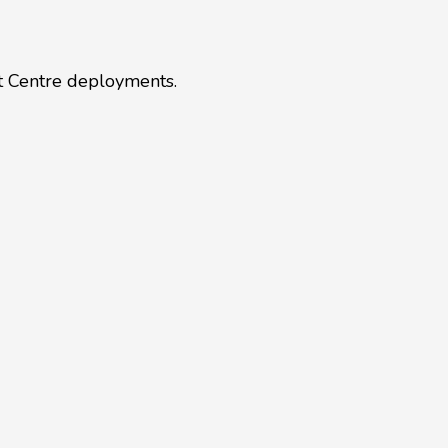
ct Centre deployments.