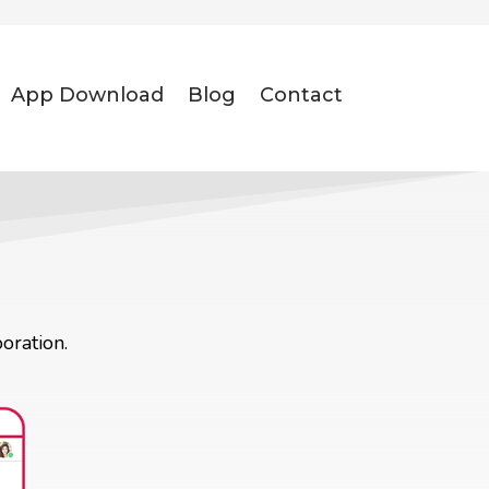
App Download
Blog
Contact
oration.