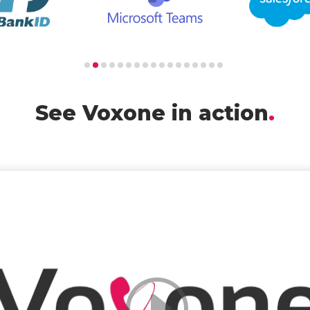
See Voxone in action
.