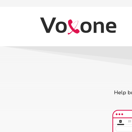
Help bu