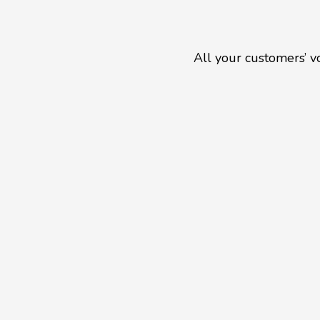
All your customers’ v