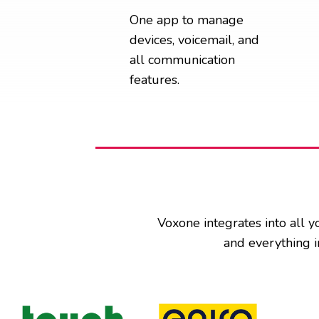
One app to manage
devices, voicemail, and
all communication
features.
Voxone integrates into all y
and everything i