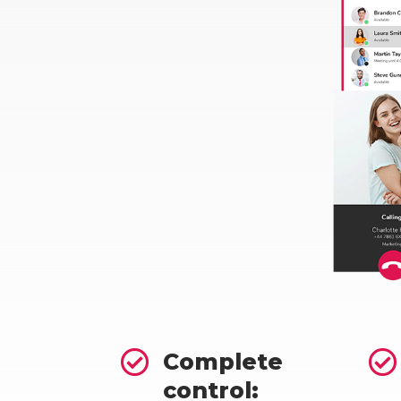


Complete
control: