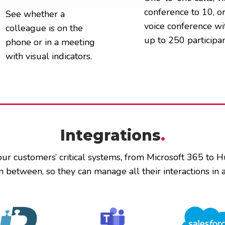
conference to 10, o
See whether a
voice conference wi
colleague is on the
up to 250 participan
phone or in a meeting
with visual indicators.
Integrations
.
our customers’ critical systems, from Microsoft 365 to 
n between, so they can manage all their interactions in a