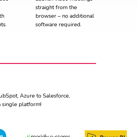
r
straight from the
th
browser – no additional
ts.
software required.
HubSpot, Azure to Salesforce,
 single platform!