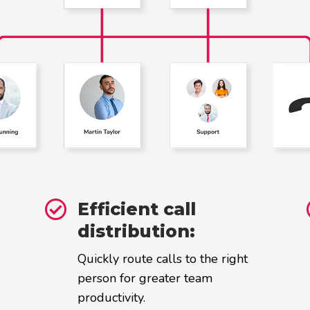

Efficient call
distribution:
Quickly route calls to the right
person for greater team
productivity.