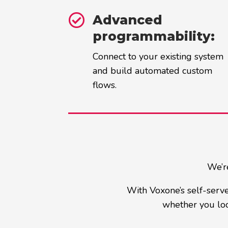

Advanced
programmability:
Connect to your existing system
and build automated custom
flows.
We’re
With Voxone’s self-serve
whether you loo