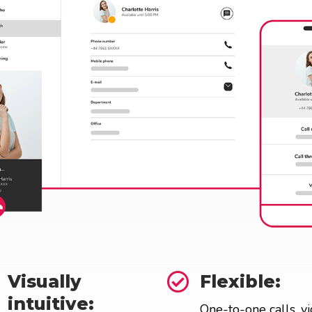

Visually
Flexible:
intuitive:
One-to-one calls, v