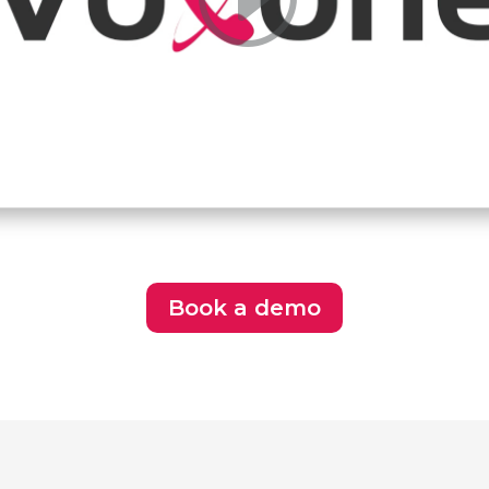
Book a demo