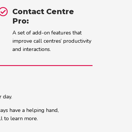

Contact Centre
Pro:
A set of add-on features that
improve call centres’ productivity
and interactions.
r day.
ways have a helping hand,
l to learn more.