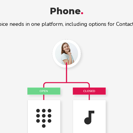
Phone
.
oice needs in one platform, including options for Conta