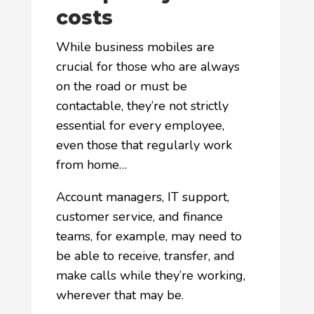
costs
While business mobiles are
crucial for those who are always
on the road or must be
contactable, they’re not strictly
essential for every employee,
even those that regularly work
from home…
Account managers, IT support,
customer service, and finance
teams, for example, may need to
be able to receive, transfer, and
make calls while they’re working,
wherever that may be.