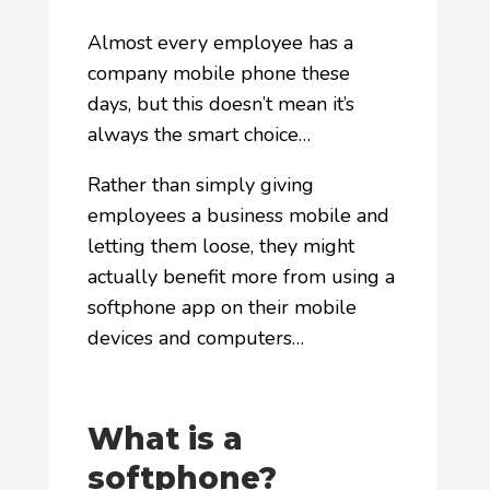
Almost every employee has a
company mobile phone these
days, but this doesn’t mean it’s
always the smart choice…
Rather than simply giving
employees a business mobile and
letting them loose, they might
actually benefit more from using a
softphone app on their mobile
devices and computers…
What is a
softphone?