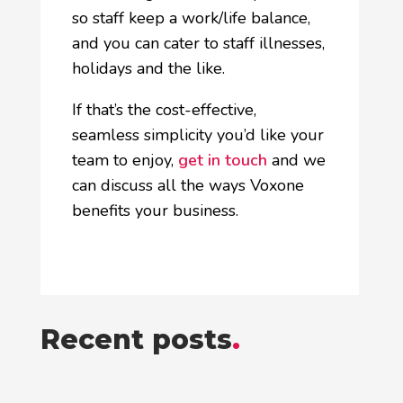
so staff keep a work/life balance,
and you can cater to staff illnesses,
holidays and the like.
If that’s the cost-effective,
seamless simplicity you’d like your
team to enjoy,
get in touch
and we
can discuss all the ways Voxone
benefits your business.
Recent posts
.