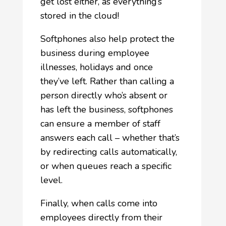
get lost either, as everything’s
stored in the cloud!
Softphones also help protect the
business during employee
illnesses, holidays and once
they’ve left. Rather than calling a
person directly who’s absent or
has left the business, softphones
can ensure a member of staff
answers each call – whether that’s
by redirecting calls automatically,
or when queues reach a specific
level.
Finally, when calls come into
employees directly from their