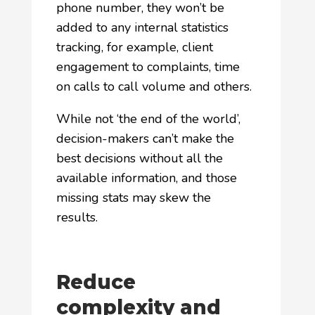
phone number, they won’t be
added to any internal statistics
tracking, for example, client
engagement to complaints, time
on calls to call volume and others.
While not ‘the end of the world’,
decision-makers can’t make the
best decisions without all the
available information, and those
missing stats may skew the
results.
Reduce
complexity and