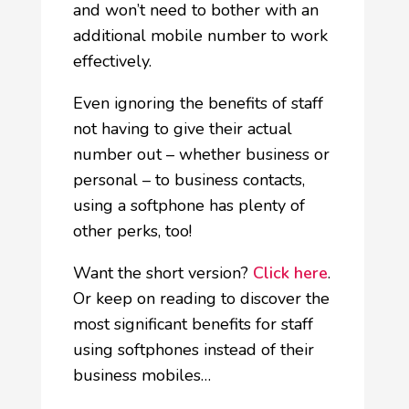
and won’t need to bother with an
additional mobile number to work
effectively.
Even ignoring the benefits of staff
not having to give their actual
number out – whether business or
personal – to business contacts,
using a softphone has plenty of
other perks, too!
Want the short version?
Click here
.
Or keep on reading to discover the
most significant benefits for staff
using softphones instead of their
business mobiles…