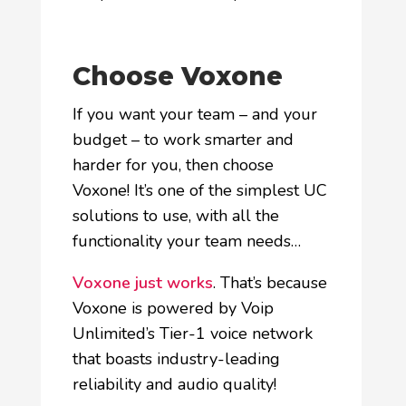
Choose Voxone
If you want your team – and your
budget – to work smarter and
harder for you, then choose
Voxone! It’s one of the simplest UC
solutions to use, with all the
functionality your team needs…
Voxone just works
. That’s because
Voxone is powered by Voip
Unlimited’s Tier-1 voice network
that boasts industry-leading
reliability and audio quality!