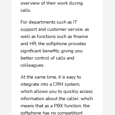
overview of their work during
calls.
For departments such as IT
support and customer service, as
well as functions such as finance
and HR, the softphone provides
significant benefits, giving you
better control of calls and
colleagues.
At the same time, it is easy to
integrate into a CRM system,
which allows you to quickly access
information about the caller, which
means that as a PBX function, the
softphone has no competition!