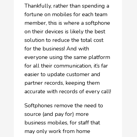
Thankfully, rather than spending a
fortune on mobiles for each team
member, this is where a softphone
on their devices is likely the best
solution to reduce the total cost
for the business! And with
everyone using the same platform
for all their communication, it’s far
easier to update customer and
partner records, keeping them
accurate with records of every call!
Softphones remove the need to
source (and pay for) more
business mobiles, for staff that
may only work from home