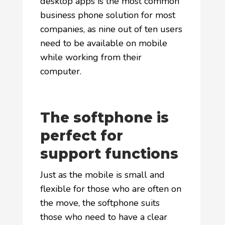
desktop apps is the most common
business phone solution for most
companies, as nine out of ten users
need to be available on mobile
while working from their
computer.
The softphone is
perfect for
support functions
Just as the mobile is small and
flexible for those who are often on
the move, the softphone suits
those who need to have a clear