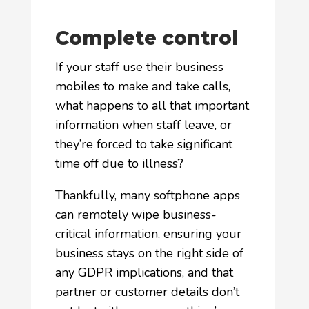
Complete control
If your staff use their business
mobiles to make and take calls,
what happens to all that important
information when staff leave, or
they’re forced to take significant
time off due to illness?
Thankfully, many softphone apps
can remotely wipe business-
critical information, ensuring your
business stays on the right side of
any GDPR implications, and that
partner or customer details don’t