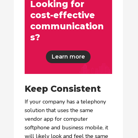
Looking for
cost-effective
communication
s?
Learn more
Keep Consistent
If your company has a telephony
solution that uses the same
vendor app for computer
softphone and business mobile, it
will likely look and feel the same