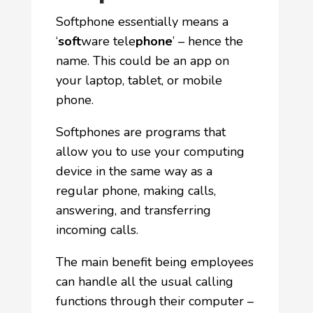
Softphone essentially means a
‘
soft
ware tele
phone
’ – hence the
name. This could be an app on
your laptop, tablet, or mobile
phone.
Softphones are programs that
allow you to use your computing
device in the same way as a
regular phone, making calls,
answering, and transferring
incoming calls.
The main benefit being employees
can handle all the usual calling
functions through their computer –