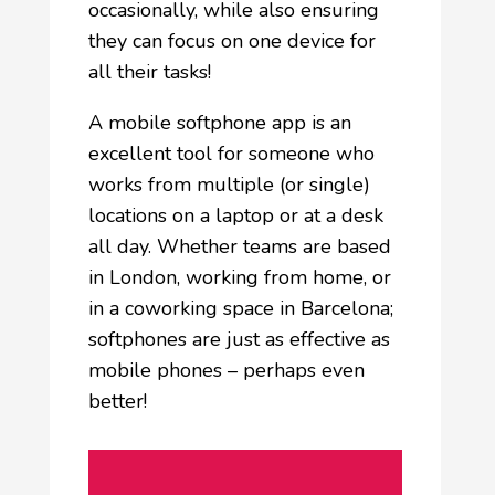
occasionally, while also ensuring
they can focus on one device for
all their tasks!
A mobile softphone app is an
excellent tool for someone who
works from multiple (or single)
locations on a laptop or at a desk
all day. Whether teams are based
in London, working from home, or
in a coworking space in Barcelona;
softphones are just as effective as
mobile phones – perhaps even
better!