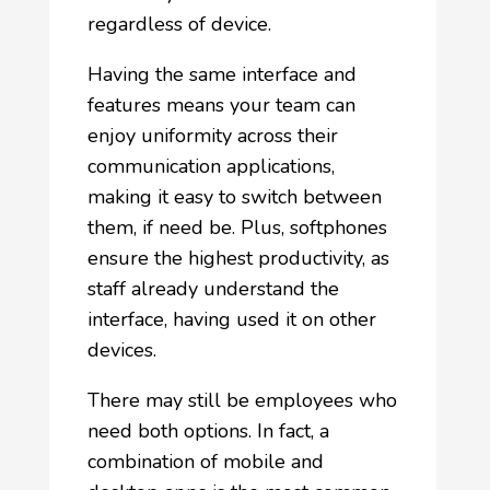
regardless of device.
Having the same interface and
features means your team can
enjoy uniformity across their
communication applications,
making it easy to switch between
them, if need be. Plus, softphones
ensure the highest productivity, as
staff already understand the
interface, having used it on other
devices.
There may still be employees who
need both options. In fact, a
combination of mobile and