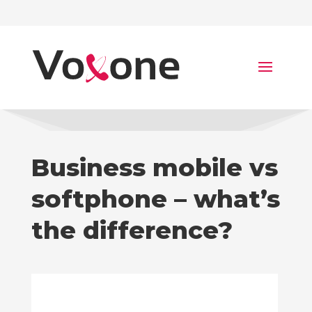
Business mobile vs
softphone – what’s
the difference?