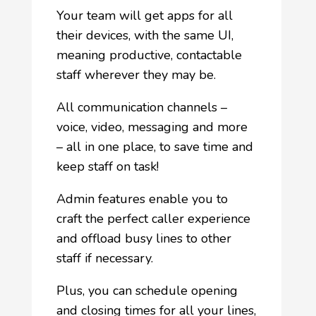
Your team will get apps for all
their devices, with the same UI,
meaning productive, contactable
staff wherever they may be.
All communication channels –
voice, video, messaging and more
– all in one place, to save time and
keep staff on task!
Admin features enable you to
craft the perfect caller experience
and offload busy lines to other
staff if necessary.
Plus, you can schedule opening
and closing times for all your lines,